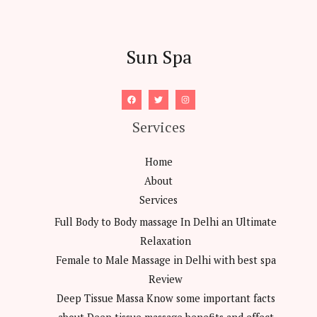
Sun Spa
Services
Home
About
Services
Full Body to Body massage In Delhi an Ultimate
Relaxation
Female to Male Massage in Delhi with best spa
Review
Deep Tissue Massa Know some important facts