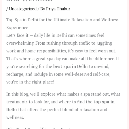
/
Uncategorized
/ By
Priya Thakur
Top Spa in Delhi for the Ultimate Relaxation and Wellness
Experience
Let’s face it — daily life in Delhi can sometimes feel
overwhelming. From rushing through traffic to juggling
work and home responsibilities, it’s easy to feel worn out.
That’s where a great spa day can make all the difference. If
you’re searching for the
best spa in Delhi
to unwind,
recharge, and indulge in some well-deserved self-care,
you’re in the right place!
In this blog, we’ll explore what makes a spa stand out, what
treatments to look for, and where to find the
top spa in
Delhi
that offers the perfect blend of relaxation and
wellness.