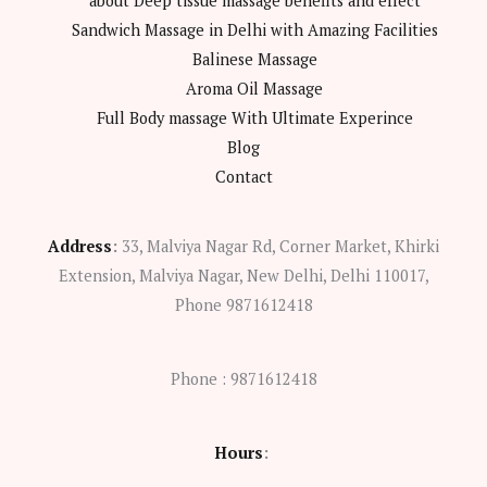
about Deep tissue massage benefits and effect
Sandwich Massage in Delhi with Amazing Facilities
Balinese Massage
Aroma Oil Massage
Full Body massage With Ultimate Experince
Blog
Contact
Address
:
33, Malviya Nagar Rd, Corner Market, Khirki
Extension, Malviya Nagar, New Delhi, Delhi 110017,
Phone 9871612418
Phone : 9871612418
Hours
: