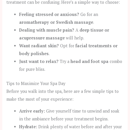
treatment can be confusing. Here’s a simple way to choose:
Feeling stressed or anxious?
Go for an
aromatherapy or Swedish massage
.
Dealing with muscle pain?
A
deep tissue or
acupressure massage
will help.
Want radiant skin?
Opt for
facial treatments or
body polishes
.
Just want to relax?
Try a
head and foot spa
combo
for pure bliss.
Tips to Maximize Your Spa Day
Before you walk into the spa, here are a few simple tips to
make the most of your experience:
Arrive early:
Give yourself time to unwind and soak
in the ambiance before your treatment begins.
Hydrate:
Drink plenty of water before and after your