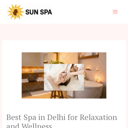
Skip
to
content
Best Spa in Delhi for Relaxation
and Wellness