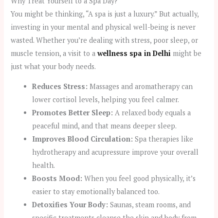
Why Treat Yourself to a Spa Day?
You might be thinking, “A spa is just a luxury.” But actually,
investing in your mental and physical well-being is never
wasted. Whether you’re dealing with stress, poor sleep, or
muscle tension, a visit to a
wellness spa in Delhi
might be
just what your body needs.
Reduces Stress:
Massages and aromatherapy can
lower cortisol levels, helping you feel calmer.
Promotes Better Sleep:
A relaxed body equals a
peaceful mind, and that means deeper sleep.
Improves Blood Circulation:
Spa therapies like
hydrotherapy and acupressure improve your overall
health.
Boosts Mood:
When you feel good physically, it’s
easier to stay emotionally balanced too.
Detoxifies Your Body:
Saunas, steam rooms, and
specific treatments cleanse the skin and body from