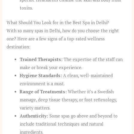
toxins.
What Should You Look for in the Best Spa in Delhi?
With so many spas in Delhi, how do you choose the right
one? Here are a few signs of a top-rated wellness
destination:
Trained Therapists:
The expertise of the staff can
make or break your experience.
Hygiene Standards:
A clean, well-maintained
environment is a must.
Range of Treatments:
Whether it’s a Swedish
massage, deep tissue therapy, or foot reflexology,
variety matters.
Authenticity:
Some spas go above and beyond to
include traditional techniques and natural
ingredients.