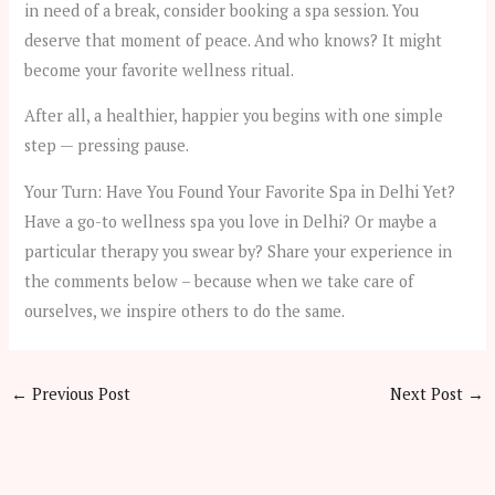
in need of a break, consider booking a spa session. You
deserve that moment of peace. And who knows? It might
become your favorite wellness ritual.
After all, a healthier, happier you begins with one simple
step — pressing pause.
Your Turn: Have You Found Your Favorite Spa in Delhi Yet?
Have a go-to wellness spa you love in Delhi? Or maybe a
particular therapy you swear by? Share your experience in
the comments below – because when we take care of
ourselves, we inspire others to do the same.
←
Previous Post
Next Post
→