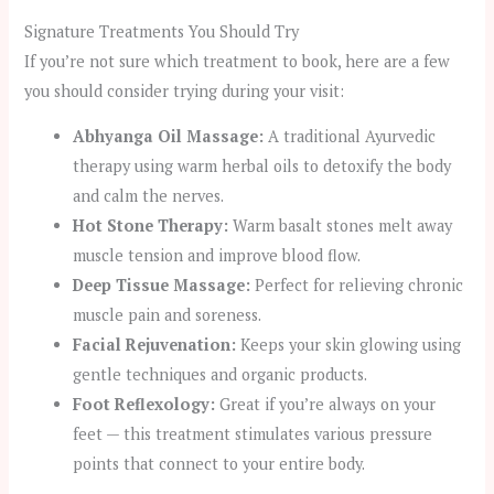
Signature Treatments You Should Try
If you’re not sure which treatment to book, here are a few
you should consider trying during your visit:
Abhyanga Oil Massage:
A traditional Ayurvedic
therapy using warm herbal oils to detoxify the body
and calm the nerves.
Hot Stone Therapy:
Warm basalt stones melt away
muscle tension and improve blood flow.
Deep Tissue Massage:
Perfect for relieving chronic
muscle pain and soreness.
Facial Rejuvenation:
Keeps your skin glowing using
gentle techniques and organic products.
Foot Reflexology:
Great if you’re always on your
feet — this treatment stimulates various pressure
points that connect to your entire body.