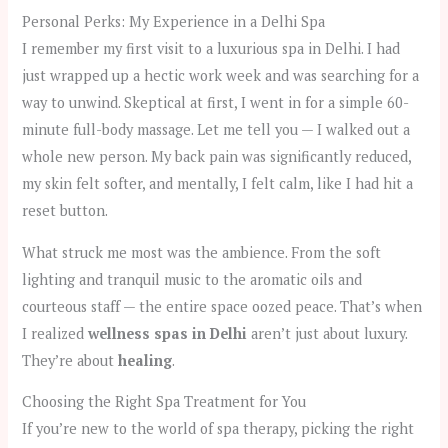
Personal Perks: My Experience in a Delhi Spa
I remember my first visit to a luxurious spa in Delhi. I had
just wrapped up a hectic work week and was searching for a
way to unwind. Skeptical at first, I went in for a simple 60-
minute full-body massage. Let me tell you — I walked out a
whole new person. My back pain was significantly reduced,
my skin felt softer, and mentally, I felt calm, like I had hit a
reset button.
What struck me most was the ambience. From the soft
lighting and tranquil music to the aromatic oils and
courteous staff — the entire space oozed peace. That’s when
I realized
wellness spas in Delhi
aren’t just about luxury.
They’re about
healing
.
Choosing the Right Spa Treatment for You
If you’re new to the world of spa therapy, picking the right