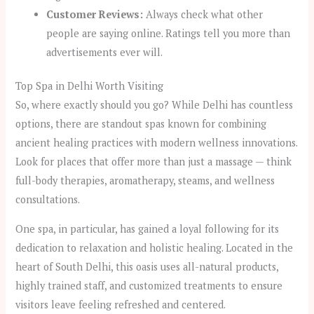
Customer Reviews:
Always check what other
people are saying online. Ratings tell you more than
advertisements ever will.
Top Spa in Delhi Worth Visiting
So, where exactly should you go? While Delhi has countless
options, there are standout spas known for combining
ancient healing practices with modern wellness innovations.
Look for places that offer more than just a massage — think
full-body therapies, aromatherapy, steams, and wellness
consultations.
One spa, in particular, has gained a loyal following for its
dedication to relaxation and holistic healing. Located in the
heart of South Delhi, this oasis uses all-natural products,
highly trained staff, and customized treatments to ensure
visitors leave feeling refreshed and centered.