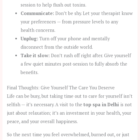
session to help flush out toxins.
Communicate:
Don’t be shy. Let your therapist know
your preferences — from pressure levels to any
health concerns.
Unplug:
Turn off your phone and mentally
disconnect from the outside world.
Take it slow:
Don’t rush off right after. Give yourself
a few quiet minutes post-session to fully absorb the
benefits.
Final Thoughts: Give Yourself The Care You Deserve
Life can be busy, but taking time out to care for yourself isn’t
selfish — it’s necessary. A visit to the
top spa in Delhi
is not
just about relaxation; it’s an investment in your health, your
peace, and your overall happiness.
So the next time you feel overwhelmed, burned out, or just