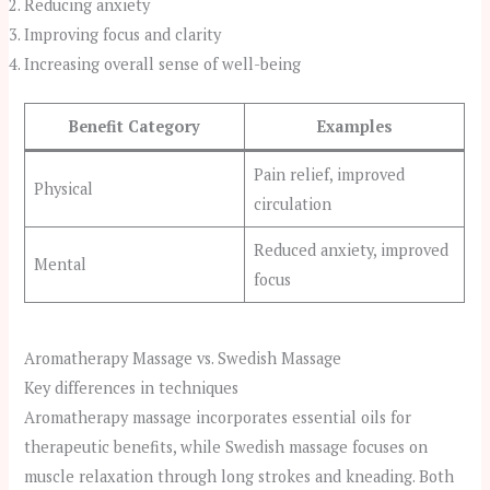
Reducing anxiety
Improving focus and clarity
Increasing overall sense of well-being
Benefit Category
Examples
Pain relief, improved
Physical
circulation
Reduced anxiety, improved
Mental
focus
Aromatherapy Massage vs. Swedish Massage
Key differences in techniques
Aromatherapy massage incorporates essential oils for
therapeutic benefits, while Swedish massage focuses on
muscle relaxation through long strokes and kneading. Both