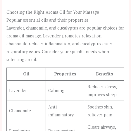
Choosing the Right Aroma Oil for Your Massage
Popular essential oils and their properties
Lavender, chamomile, and eucalyptus are popular choices for
aroma oil massage. Lavender promotes relaxation,
chamomile reduces inflammation, and eucalyptus eases
respiratory issues. Consider your specific needs when
selecting an oil.
Oil
Properties
Benefits
Reduces stress,
Lavender
Calming
improves sleep
Anti-
Soothes skin,
Chamomile
inflammatory
relieves pain
Clears airways,
Eucalyptus
Decongestant