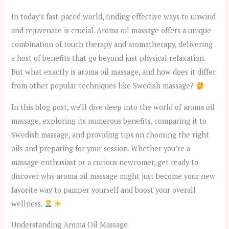
In today’s fast-paced world, finding effective ways to unwind
and rejuvenate is crucial. Aroma oil massage offers a unique
combination of touch therapy and aromatherapy, delivering
a host of benefits that go beyond just physical relaxation.
But what exactly is aroma oil massage, and how does it differ
from other popular techniques like Swedish massage?
In this blog post, we’ll dive deep into the world of aroma oil
massage, exploring its numerous benefits, comparing it to
Swedish massage, and providing tips on choosing the right
oils and preparing for your session. Whether you’re a
massage enthusiast or a curious newcomer, get ready to
discover why aroma oil massage might just become your new
favorite way to pamper yourself and boost your overall
wellness.
Understanding Aroma Oil Massage