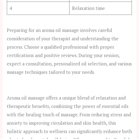
4
Relaxation time
Preparing for an aroma oil massage involves careful
consideration of your therapist and understanding the
process. Choose a qualified professional with proper
certifications and positive reviews. During your session,
expect a consultation, personalized oil selection, and various
massage techniques tailored to your needs.
Aroma oil massage offers a unique blend of relaxation and
therapeutic benefits, combining the power of essential oils
with the healing touch of massage. From reducing stress and
anxiety to improving circulation and skin health, this
holistic approach to wellness can significantly enhance both