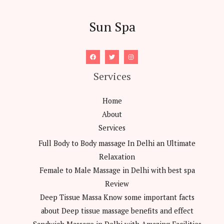
Sun Spa
Services
Home
About
Services
Full Body to Body massage In Delhi an Ultimate
Relaxation
Female to Male Massage in Delhi with best spa
Review
Deep Tissue Massa Know some important facts
about Deep tissue massage benefits and effect