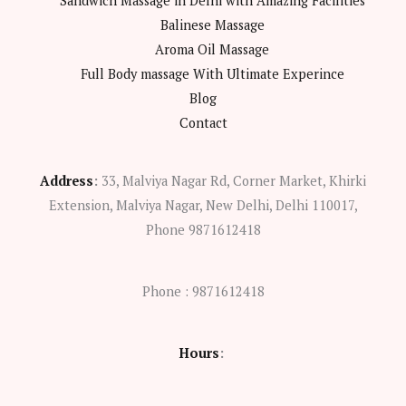
Sandwich Massage in Delhi with Amazing Facilities
Balinese Massage
Aroma Oil Massage
Full Body massage With Ultimate Experince
Blog
Contact
Address
:
33, Malviya Nagar Rd, Corner Market, Khirki
Extension, Malviya Nagar, New Delhi, Delhi 110017,
Phone 9871612418
Phone : 9871612418
Hours
: