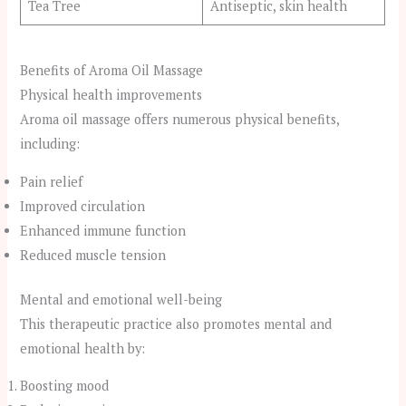
Tea Tree
Antiseptic, skin health
Benefits of Aroma Oil Massage
Physical health improvements
Aroma oil massage offers numerous physical benefits,
including:
Pain relief
Improved circulation
Enhanced immune function
Reduced muscle tension
Mental and emotional well-being
This therapeutic practice also promotes mental and
emotional health by:
Boosting mood