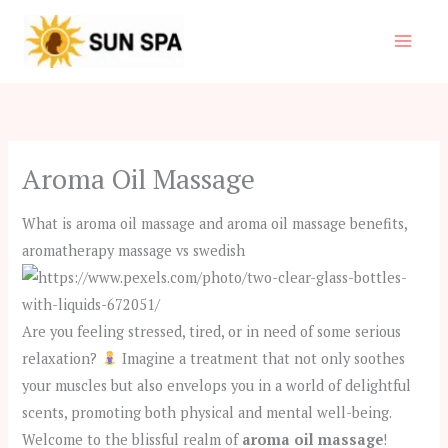
Skip
to
content
Aroma Oil Massage
What is aroma oil massage and aroma oil massage benefits,
aromatherapy massage vs swedish
Are you feeling stressed, tired, or in need of some serious
relaxation?
Imagine a treatment that not only soothes
your muscles but also envelops you in a world of delightful
scents, promoting both physical and mental well-being.
Welcome to the blissful realm of
aroma oil massage
!