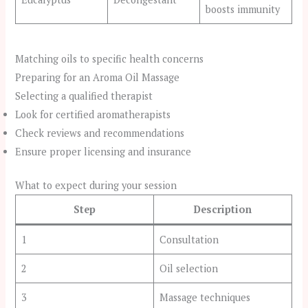
boosts immunity
Matching oils to specific health concerns
Preparing for an Aroma Oil Massage
Selecting a qualified therapist
Look for certified aromatherapists
Check reviews and recommendations
Ensure proper licensing and insurance
What to expect during your session
Step
Description
1
Consultation
2
Oil selection
3
Massage techniques