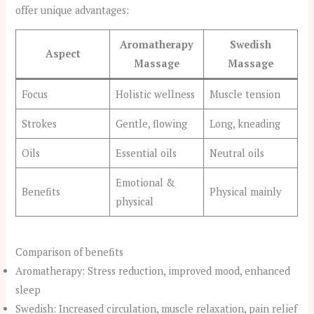
offer unique advantages:
Aromatherapy
Swedish
Aspect
Massage
Massage
Focus
Holistic wellness
Muscle tension
Strokes
Gentle, flowing
Long, kneading
Oils
Essential oils
Neutral oils
Emotional &
Benefits
Physical mainly
physical
Comparison of benefits
Aromatherapy: Stress reduction, improved mood, enhanced
sleep
Swedish: Increased circulation, muscle relaxation, pain relief