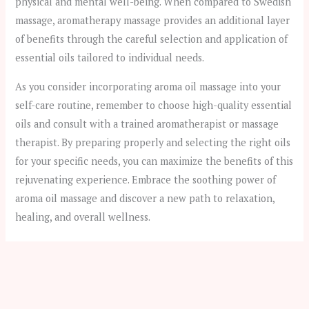
physical and mental well-being. When compared to Swedish
massage, aromatherapy massage provides an additional layer
of benefits through the careful selection and application of
essential oils tailored to individual needs.
As you consider incorporating aroma oil massage into your
self-care routine, remember to choose high-quality essential
oils and consult with a trained aromatherapist or massage
therapist. By preparing properly and selecting the right oils
for your specific needs, you can maximize the benefits of this
rejuvenating experience. Embrace the soothing power of
aroma oil massage and discover a new path to relaxation,
healing, and overall wellness.