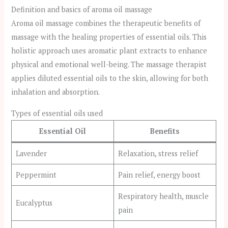
Definition and basics of aroma oil massage
Aroma oil massage combines the therapeutic benefits of
massage with the healing properties of essential oils. This
holistic approach uses aromatic plant extracts to enhance
physical and emotional well-being. The massage therapist
applies diluted essential oils to the skin, allowing for both
inhalation and absorption.
Types of essential oils used
Essential Oil
Benefits
Lavender
Relaxation, stress relief
Peppermint
Pain relief, energy boost
Respiratory health, muscle
Eucalyptus
pain