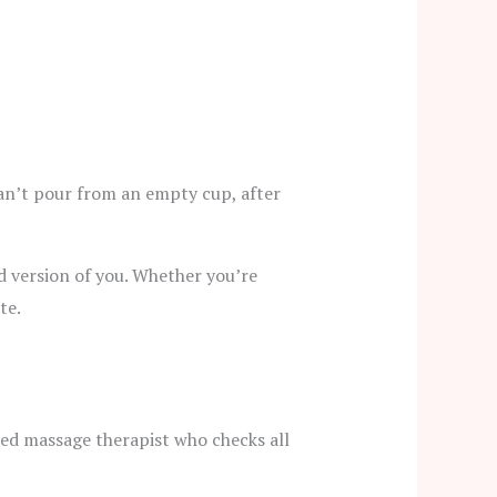
 can’t pour from an empty cup, after
ed version of you. Whether you’re
te.
fied massage therapist who checks all