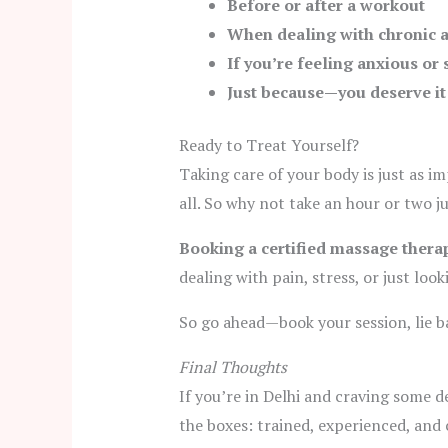
Before or after a workout
When dealing with chronic a
If you’re feeling anxious or 
Just because—you deserve it
Ready to Treat Yourself?
Taking care of your body is just as i
all. So why not take an hour or two ju
Booking a certified massage therap
dealing with pain, stress, or just look
So go ahead—book your session, lie ba
Final Thoughts
If you’re in Delhi and craving some d
the boxes: trained, experienced, an