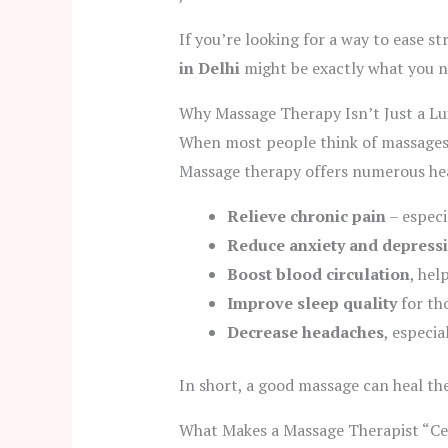
If you’re looking for a way to ease s
in Delhi
might be exactly what you n
Why Massage Therapy Isn’t Just a Lu
When most people think of massages, 
Massage therapy offers numerous heal
Relieve chronic pain
– especi
Reduce anxiety and depress
Boost blood circulation
, hel
Improve sleep quality
for th
Decrease headaches
, especi
In short, a good massage can heal th
What Makes a Massage Therapist “Cer