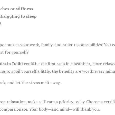
ches or stiffness
struggling to sleep
!
mportant as your work, family, and other responsibilities. You
st for yourself?
ist in Delhi
could be the first step in a healthier, more relax
ing to spoil yourself a little, the benefits are worth every minu
ck, and let the stress melt away.
eep relaxation, make self-care a priority today. Choose a certi
d compassionate. Your body—and mind—will thank you.