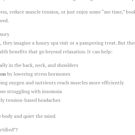
tress, reduce muscle tension, or just enjoy some “me time,” bo
eed.
xury
they imagine a luxury spa visit or a pampering treat. But the
th benefits that go beyond relaxation. It can help:
ally in the back, neck, and shoulders
ion
by lowering stress hormones
ping oxygen and nutrients reach muscles more efficiently
ose struggling with insomnia
ally tension-based headaches
e body and quiet the mind.
tified”?