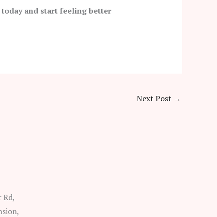
 today and start feeling better
Next Post
→
r Rd,
nsion,