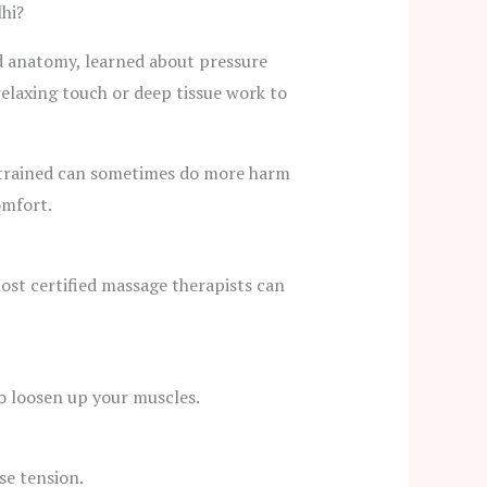
hi?
d anatomy, learned about pressure
relaxing touch or deep tissue work to
ntrained can sometimes do more harm
omfort.
 Most certified massage therapists can
to loosen up your muscles.
se tension.