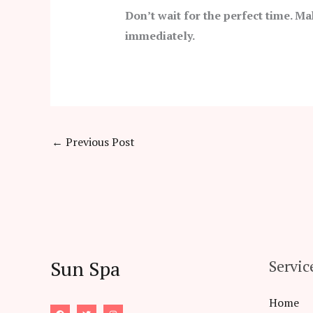
Don’t wait for the perfect time. Ma
immediately.
←
Previous Post
Sun Spa
Servic
Home