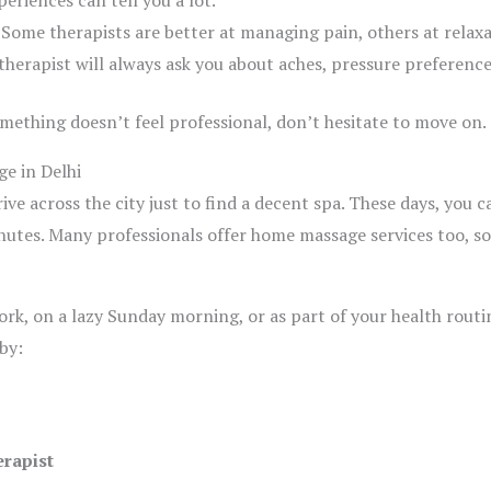
periences can tell you a lot.
Some therapists are better at managing pain, others at relax
herapist will always ask you about aches, pressure preferences
omething doesn’t feel professional, don’t hesitate to move on.
e in Delhi
ve across the city just to find a decent spa. These days, you 
utes. Many professionals offer home massage services too, so
k, on a lazy Sunday morning, or as part of your health routin
by:
erapist