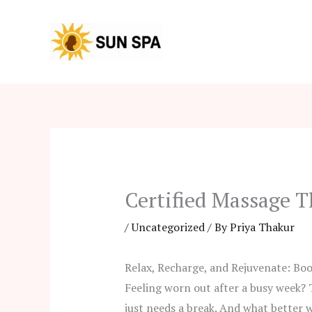
Skip
to
content
Certified Massage T
/
Uncategorized
/ By
Priya Thakur
Relax, Recharge, and Rejuvenate: Boo
Feeling worn out after a busy week? 
just needs a break. And what better w