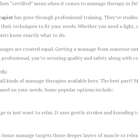
oes “certified” mean when it comes to massage therapy in Del
rapist
has gone through professional training. They’ve studie
their techniques to fit your needs. Whether you need a light, 
pists know exactly what to do.
ssages are created equal. Getting a massage from someone u
 professional, you’re securing quality and safety along with c
lhi
nd all kinds of massage therapies available here. The best part?
based on your needs. Some popular options include:
age or just want to relax. It uses gentle strokes and kneading 
 tissue massage targets those deeper layers of muscle to relea