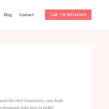
Blog
Contact
Call: +91 9871612418
ound the city? Sometimes, your body
ofessional right here in Delhi?