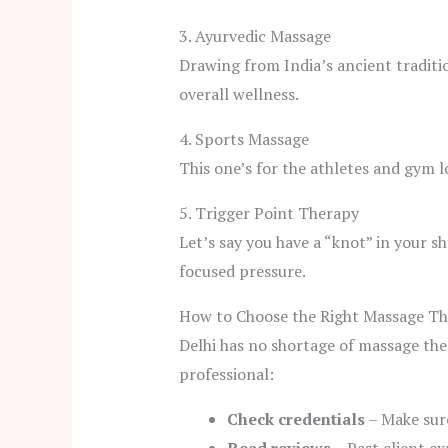
3. Ayurvedic Massage
Drawing from India’s ancient traditio
overall wellness.
4. Sports Massage
This one’s for the athletes and gym lo
5. Trigger Point Therapy
Let’s say you have a “knot” in your s
focused pressure.
How to Choose the Right Massage The
Delhi has no shortage of massage the
professional:
Check credentials
– Make sure