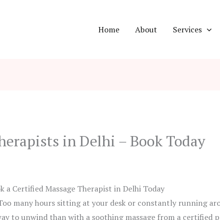
Home
About
Services
herapists in Delhi – Book Today
k a Certified Massage Therapist in Delhi Today
Too many hours sitting at your desk or constantly running ar
ay to unwind than with a soothing massage from a certified pr