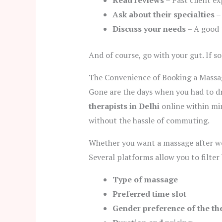
Read reviews
– Past client ex
Ask about their specialties
– 
Discuss your needs
– A good t
And of course, go with your gut. If s
The Convenience of Booking a Massag
Gone are the days when you had to dri
therapists in Delhi
online within min
without the hassle of commuting.
Whether you want a massage after wor
Several platforms allow you to filter 
Type of massage
Preferred time slot
Gender preference of the th