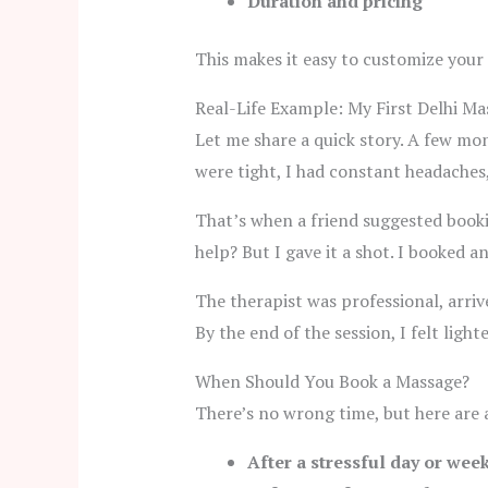
Duration and pricing
This makes it easy to customize your
Real-Life Example: My First Delhi M
Let me share a quick story. A few mon
were tight, I had constant headaches
That’s when a friend suggested bookin
help? But I gave it a shot. I booked 
The therapist was professional, arriv
By the end of the session, I felt ligh
When Should You Book a Massage?
There’s no wrong time, but here are
After a stressful day or wee