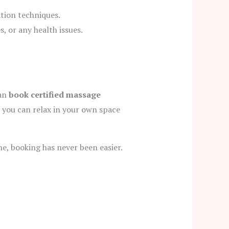
ation techniques.
, or any health issues.
can
book certified massage
 you can relax in your own space
e, booking has never been easier.