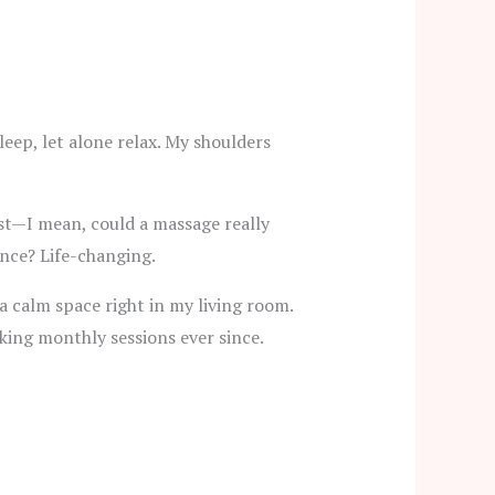
eep, let alone relax. My shoulders
rst—I mean, could a massage really
ence? Life-changing.
a calm space right in my living room.
ooking monthly sessions ever since.