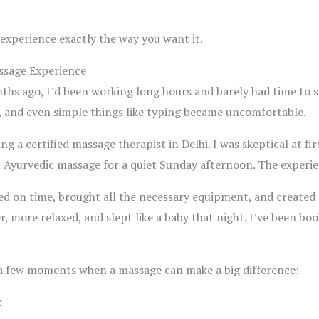
 experience exactly the way you want it.
assage Experience
ths ago, I’d been working long hours and barely had time to sl
, and even simple things like typing became uncomfortable.
g a certified massage therapist in Delhi. I was skeptical at fi
an Ayurvedic massage for a quiet Sunday afternoon. The experi
ed on time, brought all the necessary equipment, and created 
ter, more relaxed, and slept like a baby that night. I’ve been b
 a few moments when a massage can make a big difference:
k