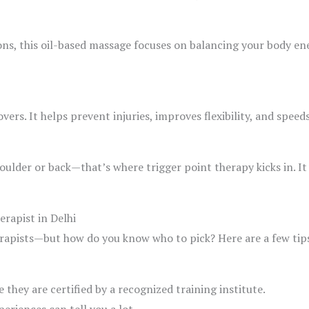
ns, this oil-based massage focuses on balancing your body ener
vers. It helps prevent injuries, improves flexibility, and spee
houlder or back—that’s where trigger point therapy kicks in. It
rapist in Delhi
rapists—but how do you know who to pick? Here are a few tips 
 they are certified by a recognized training institute.