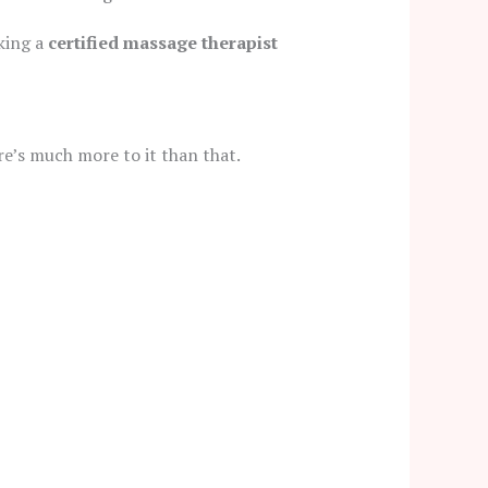
oking a
certified massage therapist
re’s much more to it than that.