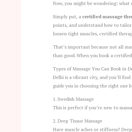
Now, you might be wondering: what d
Simply put, a
certified massage the
points, and understand how to tailor 
loosen tight muscles, certified thera
That’s important because not all ma
than good. When you book a certified
Types of Massage You Can Book in De
Delhi is a vibrant city, and you’ll fi
guide you in choosing the right one 
1. Swedish Massage
This is perfect if you’re new to mass
2. Deep Tissue Massage
Have muscle aches or stiffness? Deep