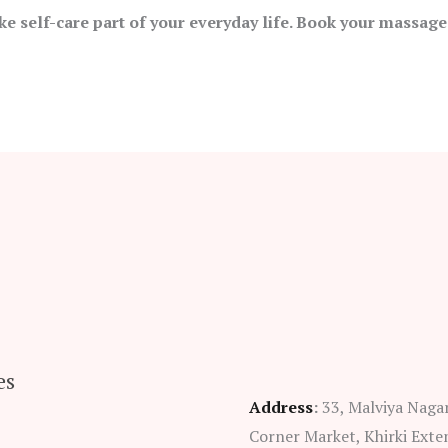
ke self-care part of your everyday life. Book your massage
es
Address
:
33, Malviya Naga
Corner Market, Khirki Exte