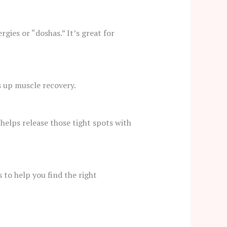
gies or “doshas.” It’s great for
ds up muscle recovery.
 helps release those tight spots with
to help you find the right